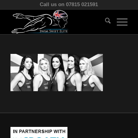
Call us on 07815 021591