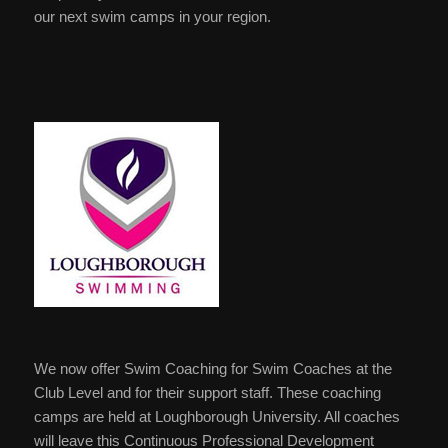
our next swim camps in your region.
We now offer Swim Coaching for Swim Coaches at the
Club Level and for their support staff. These coaching
camps are held at Loughborough University. All coaches
will leave this Continuous Professional Development