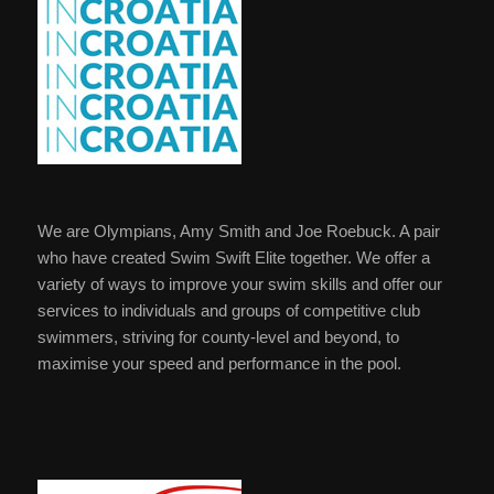
We are Olympians, Amy Smith and Joe Roebuck. A pair
who have created Swim Swift Elite together. We offer a
variety of ways to improve your swim skills and offer our
services to individuals and groups of competitive club
swimmers, striving for county-level and beyond, to
maximise your speed and performance in the pool.