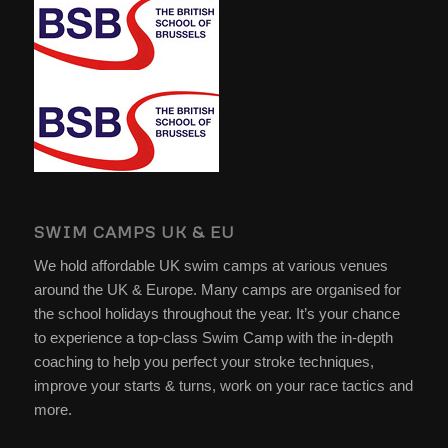
SWIM CAMPS UK & EU
We hold affordable UK swim camps at various venues
around the UK & Europe. Many camps are organised for
the school holidays throughout the year. It’s your chance
to experience a top-class Swim Camp with the in-depth
coaching to help you perfect your stroke techniques,
improve your starts & turns, work on your race tactics and
more.