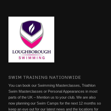
SWIM TRAINING NATIONWIDE
You can book our Swimming Masterclasses, Triathlon
Swim Masterclasses or Personal Appearances in most
parts of the UK – Mention us to your club. We are also
now planning our Swim Camps for the next 12 months so
keep an eye out for our latest news and the locations for