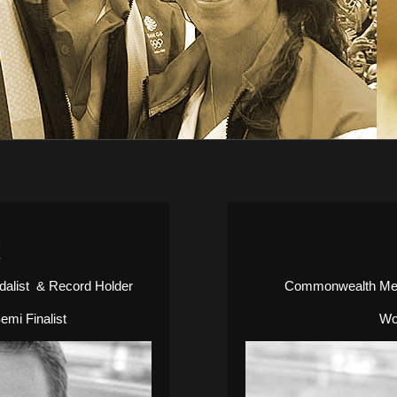
K
alist & Record Holder
Commonwealth Meda
mi Finalist
Wo