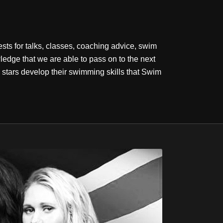
sts for talks, classes, coaching advice, swim
dge that we are able to pass on to the next
stars develop their swimming skills that Swim