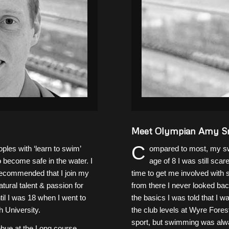
Meet Olympian Amy S
C
les with ‘learn to swim’
ompared to most, my swi
 become safe in the water. I
age of 8 I was still sc
 recommended that I join my
time to get me involved with
ural talent & passion for
from there I never looked back
il I was 18 when I went to
the basics I was told that I w
 University.
the club levels at Wyre Fores
sport, but swimming was alwa
debue at the Long course