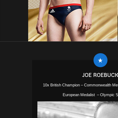
JOE ROEBUC
10x British Champion – Commonwealth Med
European Medalist – Olympic Se