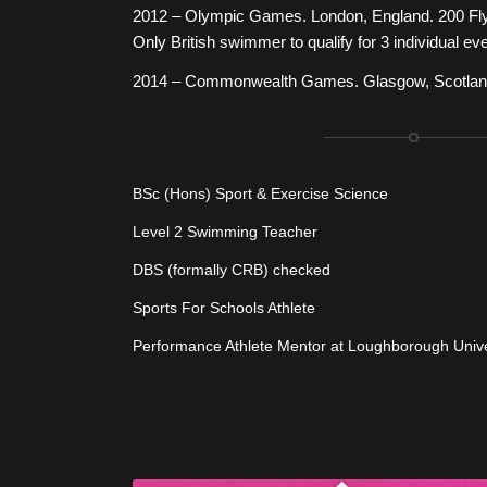
2012 – Olympic Games. London, England. 200 Fly
Only British swimmer to qualify for 3 individual ev
2014 – Commonwealth Games. Glasgow, Scotland.
BSc (Hons) Sport & Exercise Science
Level 2 Swimming Teacher
DBS (formally CRB) checked
Sports For Schools Athlete
Performance Athlete Mentor at Loughborough Unive