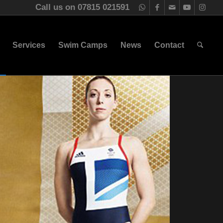
Call us on 07815 021591
Services
Swim Camps
News
Contact