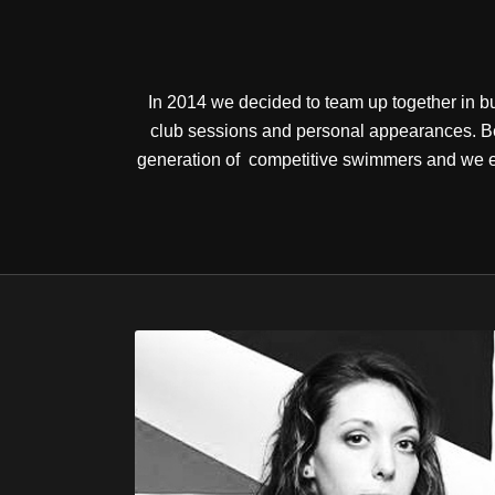
In 2014 we decided to team up together in bu
club sessions and personal appearances. Be
generation of competitive swimmers and we en