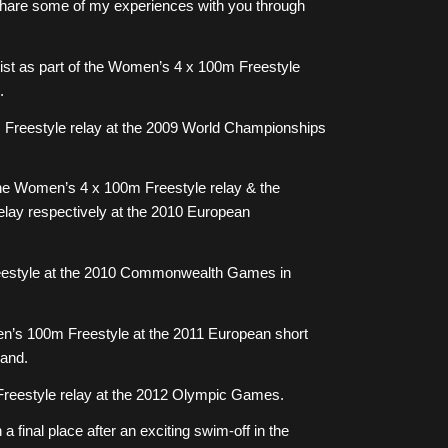
o share some of my experiences with you through
st as part of the Women’s 4 x 100m Freestyle
.
 Freestyle relay at the 2009 World Championships
 the Women’s 4 x 100m Freestyle relay & the
ay respectively at the 2010 European
eestyle at the 2010 Commonwealth Games in
en’s 100m Freestyle at the 2011 European short
and.
reestyle relay at the 2012 Olympic Games.
a final place after an exciting swim-off in the