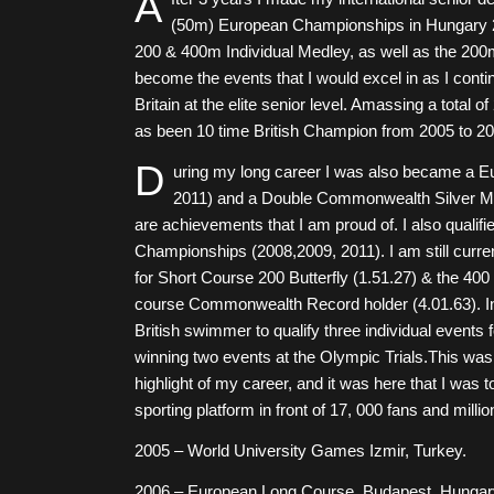
A
(50m) European Championships in Hungary 2
200 & 400m Individual Medley, as well as the 200
become the events that I would excel in as I conti
Britain at the elite senior level. Amassing a total 
as been 10 time British Champion from 2005 to 20
D
uring my long career I was also became a E
2011) and a Double Commonwealth Silver Meda
are achievements that I am proud of. I also qualif
Championships (2008,2009, 2011). I am still curren
for Short Course 200 Butterfly (1.51.27) & the 400
course Commonwealth Record holder (4.01.63).
I
British swimmer to qualify three individual events
winning two events at the Olympic Trials.This wa
highlight of my career, and it was here that I was 
sporting platform in front of 17, 000 fans and millio
2005 – World University Games Izmir, Turkey.
2006 – European Long Course. Budapest, Hungary.