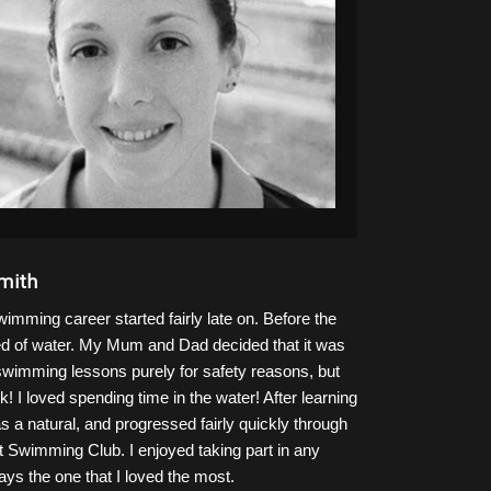
mith
mming career started fairly late on. Before the
ared of water. My Mum and Dad decided that it was
 swimming lessons purely for safety reasons, but
! I loved spending time in the water! After learning
as a natural, and progressed fairly quickly through
t Swimming Club. I enjoyed taking part in any
ys the one that I loved the most.