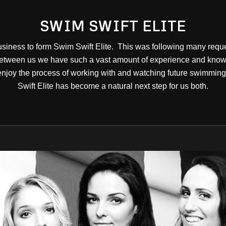
SWIM SWIFT ELITE
siness to form Swim Swift Elite. This was following many reque
tween us we have such a vast amount of experience and knowle
joy the process of working with and watching future swimming 
Swift Elite has become a natural next step for us both.