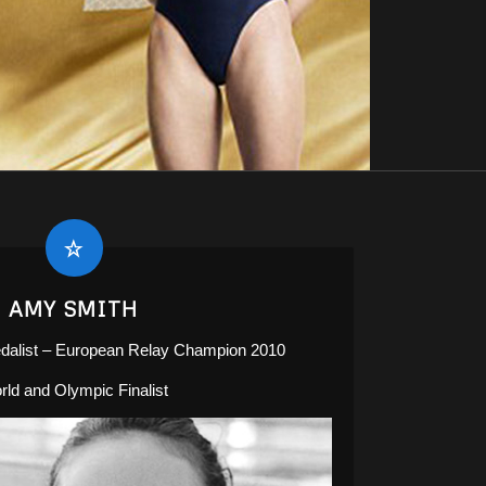
AMY SMITH
list – European Relay Champion 2010
rld and Olympic Finalist