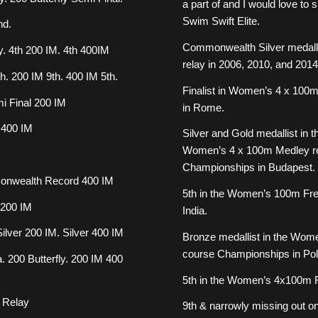
a part of and I would love t
Swim Swift Elite.
nd.
Commonwealth Silver medalli
y. 4th 200 IM. 4th 400IM
relay in 2006, 2010, and 2014
h. 200 IM 9th. 400 IM 5th.
Finalist in Women’s 4 x 100m
i Final 200 IM
in Rome.
 400 IM
Silver and Gold medallist in
Women’s 4 x 100m Medley rel
Championships in Budapest.
monwealth Record 400 IM
5th in the Women’s 100m Fr
 200 IM
India.
lver 200 IM. Silver 400 IM
Bronze medallist in the Wom
course Championships in Pol
 200 Butterfly. 200 IM 400
5th in the Women’s 4x100m F
y Relay
9th & narrowly missing out on 