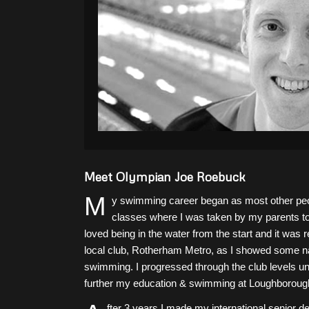
Meet Olympian Joe Roebuck
M
y swimming career began as most other peop
classes where I was taken by my parents to
loved being in the water from the start and it was
local club, Rotherham Metro, as I showed some nat
swimming. I progressed through the club levels unt
further my education & swimming at Loughborough
fter 3 years I made my international senior 