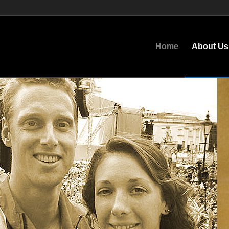
Home
About Us