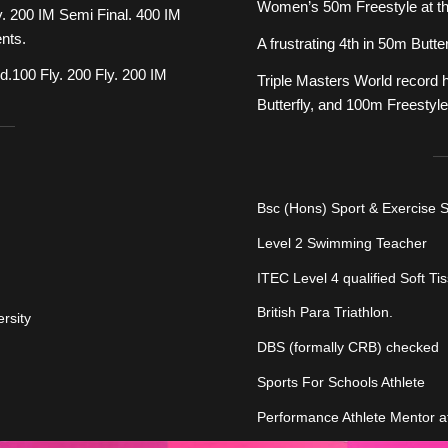
Women’s 50m Freestyle at t
. 200 IM Semi Final. 400 IM
ents.
A frustrating 4th in 50m Bu
100 Fly. 200 Fly. 200 IM
Triple Masters World record 
Butterfly, and 100m Freestyle
Bsc (Hons) Sport & Exercise 
Level 2 Swimming Teacher
ITEC Level 4 qualified Soft Ti
British Para Triathlon.
rsity
DBS (formally CRB) checked
Sports For Schools Athlete
Performance Athlete Mentor a