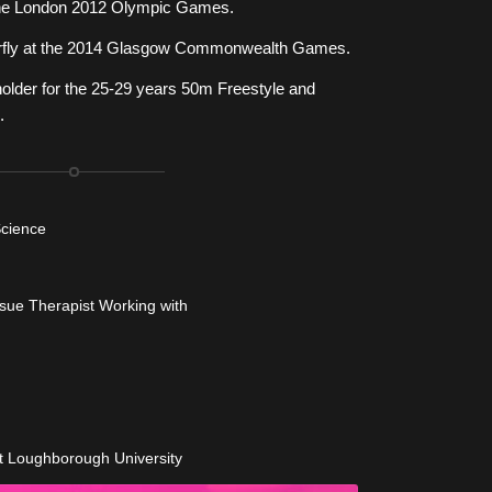
he London 2012 Olympic Games.
tterfly at the 2014 Glasgow Commonwealth Games.
holder for the 25-29 years 50m Freestyle and
.
Science
ssue Therapist Working with
t Loughborough University