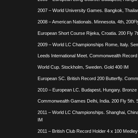
2007 – World University Games. Bangkok, Thaila
2008 – American Nationals. Minnesota. 4th, 200Fl
European Short Course Rijeka, Croatia. 200 Fly 7t
2009 – World LC Championships Rome, Italy. Sem
Leeds International Meet. Commonwealth Record
World Cup. Stockholm, Sweden. Gold 400 IM
European SC. British Record 200 Butterfly. Com
2010 – European LC. Budapest, Hungary. Bronze
Commonwealth Games Delhi, India. 200 Fly 5th. Si
2011 – World LC Championships. Shanghai, China.
IM
2011 – British Club Record Holder 4 x 100 Medle