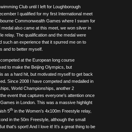
wimming Club until I left for Loughborough
cember I qualified for my first International meet
 Melbourne Commonwealth Games where I swam for
al medal also came at this meet, we won silver in
 relay. The qualification and the medal were
 had such an experience that it spurred me on to
ms and to better myself.
 competed at the European long course
ed to make the Beijing Olympics, but
this as a hard hit, but motivated myself to get back
cused. Since 2008 I have competed and medalled in
hips, World Championships, another 2
 event that captures everyone’s attention once
Games in London. This was a massive highlight
th
nish 5
in the Women’s 4x100m Freestyle relay,
cond in the 50m Freestyle, although the small
t that’s sport! And I love it! It’s a great thing to be