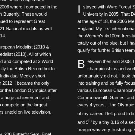
I
006 where I competed in the
stayed with Wyre Forest S
m Butterfly. These would
University in 2005. That De
nued to represent Great
at the age of 18, the 2006
of 21 National medals as well
England. My first internation
14.
the Women’s 4x100m freestyle
totally out of the blue, but I
uropean Medalist (2010 &
qualify for further British tea
list (2010). All of which
B
ied and competed at 3 World
etween then and 2008, I
tly the British Record holder
championships and work
 Individual Medley short
unfortunately did not. I took 
n 2012 I became the only
into training and be fully fo
 for the London Olympics after
various European Champions
s a huge achievement and
Commonwealth Games, and the
to compete on the largest
every 4 years… the Olympic 
ns untold on live television.
of my career. I felt proud to fi
th
and 9
by a tiny 0.16 of a se
margin was very frustrating. Bu
 200 Butterfly Semi Final.