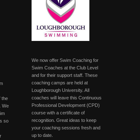
We now offer Swim Coaching for
Swim Coaches at the Club Level
and for their support staff. These
coaching camps are held at
im
Loughborough University. All
coaches will leave this Continuous
 the
Professional Development (CPD)
b. We
course with a certificate of
wim
recognition. Great ideas to keep
s so
your coaching sessions fresh and
up to date.
r