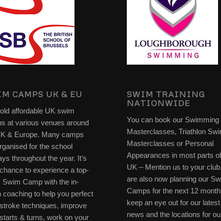
M CAMPS UK & EU
SWIM TRAINING
NATIONWIDE
old affordable UK swim
You can book our Swimming
s at various venues around
Masterclasses, Triathlon Sw
UK & Europe. Many camps
Masterclasses or Personal
rganised for the school
Appearances in most parts of
ays throughout the year. It’s
UK – Mention us to your clu
chance to experience a top-
are also now planning our S
s Swim Camp with the in-
Camps for the next 12 month
 coaching to help you perfect
keep an eye out for our latest
stroke techniques, improve
news and the locations for ou
starts & turns, work on your