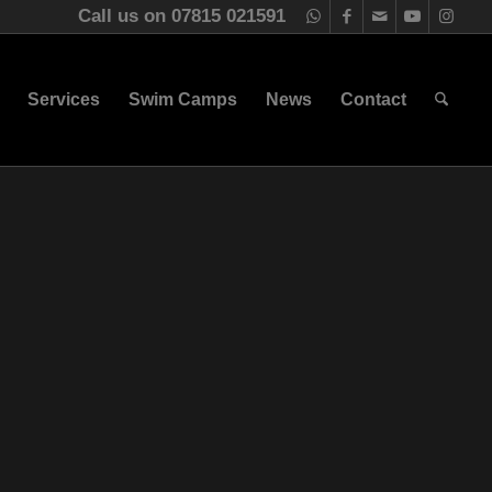
Call us on 07815 021591
Services
Swim Camps
News
Contact