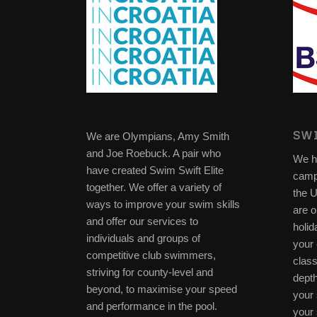
SWI
We are Olympians, Amy Smith
and Joe Roebuck. A pair who
We h
have created Swim Swift Elite
camp
together. We offer a variety of
the 
ways to improve your swim skills
are o
and offer our services to
holid
individuals and groups of
your 
competitive club swimmers,
clas
striving for county-level and
depth
beyond, to maximise your speed
your 
and performance in the pool.
your 