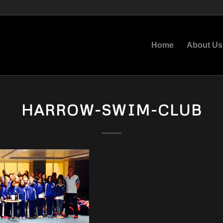
Home
About Us
HARROW-SWIM-CLUB