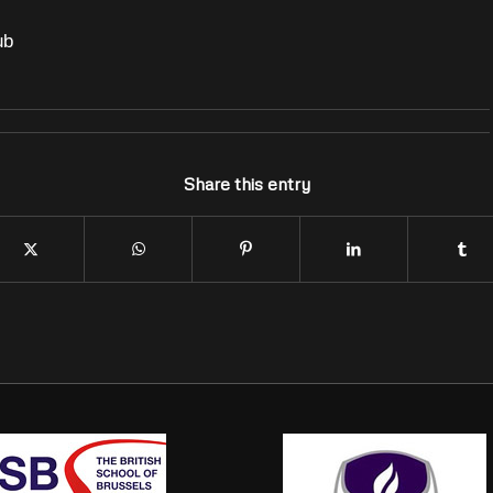
ub
Share this entry