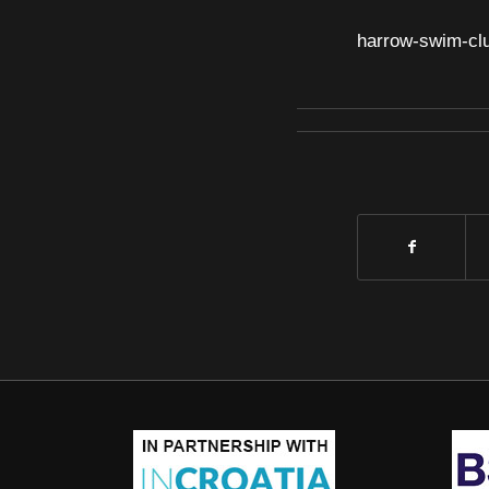
harrow-swim-cl