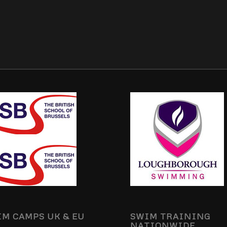
M CAMPS UK & EU
SWIM TRAINING
NATIONWIDE