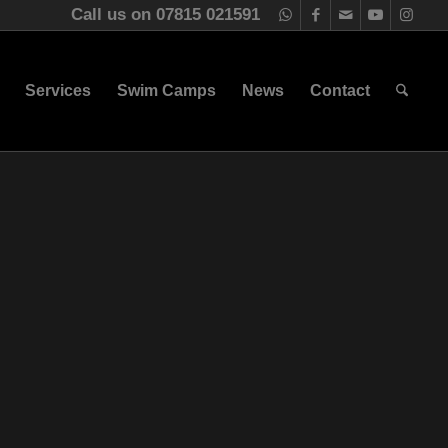
Call us on 07815 021591
Services
Swim Camps
News
Contact