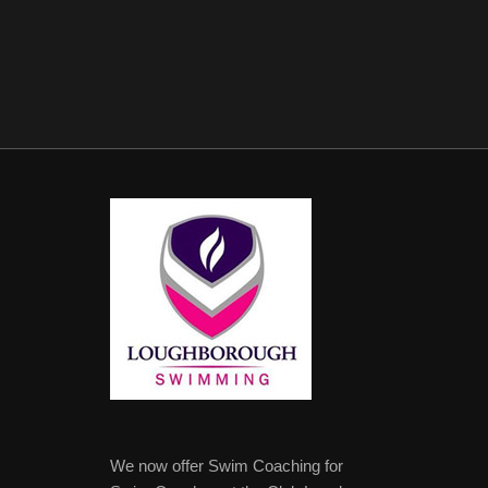
We now offer Swim Coaching for