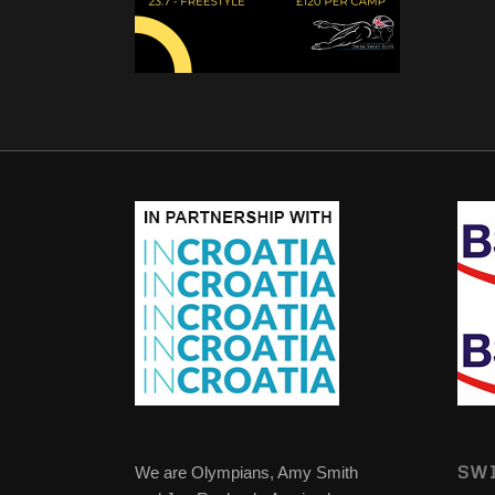
SWI
We are Olympians, Amy Smith