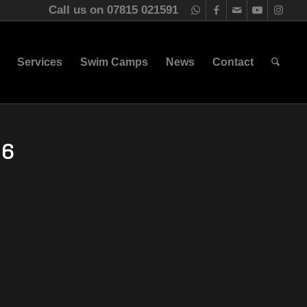
Call us on 07815 021591
Services
Swim Camps
News
Contact
16