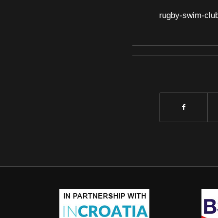
rugby-swim-clu