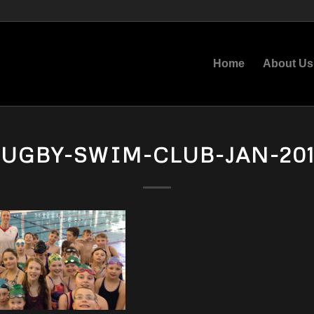
Home
About Us
UGBY-SWIM-CLUB-JAN-20