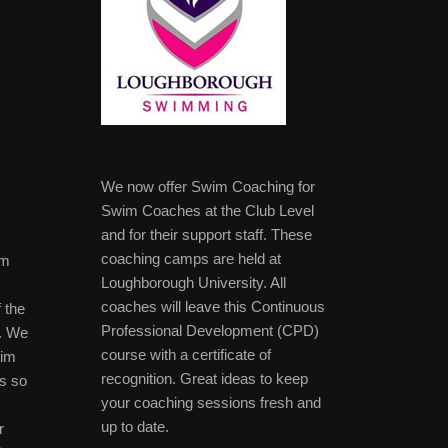
We now offer Swim Coaching for
Swim Coaches at the Club Level
and for their support staff. These
coaching camps are held at
im
Loughborough University. All
coaches will leave this Continuous
 the
Professional Development (CPD)
b. We
course with a certificate of
wim
recognition. Great ideas to keep
s so
your coaching sessions fresh and
up to date.
r