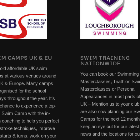
M CAMPS UK & EU
SWIM TRAINING
NATIONWIDE
old affordable UK swim
You can book our Swimming
s at various venues around
Masterclasses, Triathlon Sw
UK & Europe. Many camps
Masterclasses or Personal
rganised for the school
Appearances in most parts of
ays throughout the year. It’s
UK – Mention us to your clu
chance to experience a top-
are also now planning our S
s Swim Camp with the in-
Camps for the next 12 month
 coaching to help you perfect
keep an eye out for our latest
stroke techniques, improve
news and the locations for ou
starts & turns, work on your