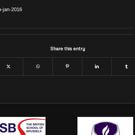
b-jan-2016
Share this entry