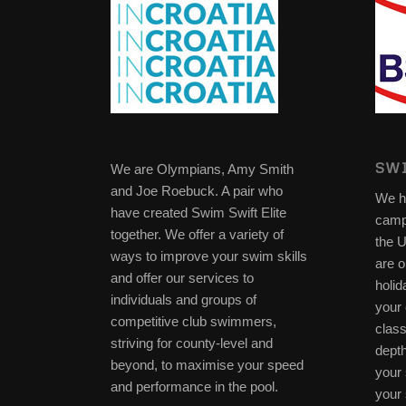
SWI
We are Olympians, Amy Smith
and Joe Roebuck. A pair who
We h
have created Swim Swift Elite
camp
together. We offer a variety of
the 
ways to improve your swim skills
are o
and offer our services to
holid
individuals and groups of
your 
competitive club swimmers,
clas
striving for county-level and
depth
beyond, to maximise your speed
your 
and performance in the pool.
your 