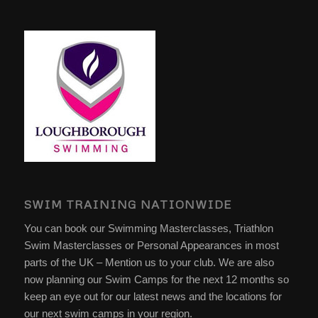
SWIM TRAINING NATIONWIDE
You can book our Swimming Masterclasses, Triathlon
Swim Masterclasses or Personal Appearances in most
parts of the UK – Mention us to your club. We are also
now planning our Swim Camps for the next 12 months so
keep an eye out for our latest news and the locations for
our next swim camps in your region.