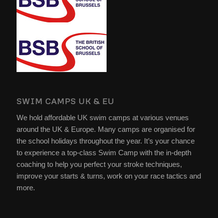
SWIM CAMPS UK & EU
We hold affordable UK swim camps at various venues
around the UK & Europe. Many camps are organised for
the school holidays throughout the year. It’s your chance
to experience a top-class Swim Camp with the in-depth
coaching to help you perfect your stroke techniques,
improve your starts & turns, work on your race tactics and
more.