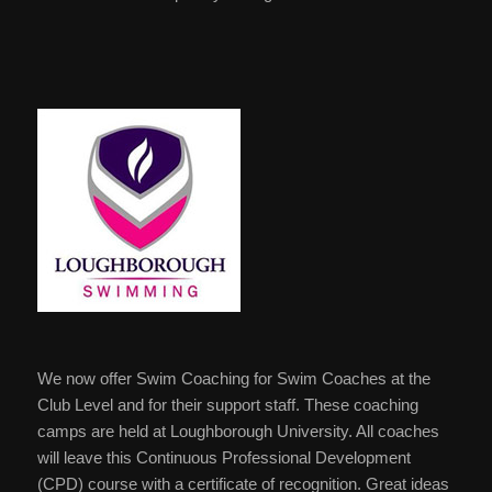
We now offer Swim Coaching for Swim Coaches at the
Club Level and for their support staff. These coaching
camps are held at Loughborough University. All coaches
will leave this Continuous Professional Development
(CPD) course with a certificate of recognition. Great ideas