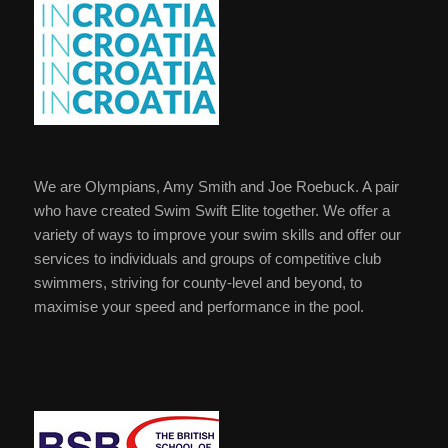
We are Olympians, Amy Smith and Joe Roebuck. A pair
who have created Swim Swift Elite together. We offer a
variety of ways to improve your swim skills and offer our
services to individuals and groups of competitive club
swimmers, striving for county-level and beyond, to
maximise your speed and performance in the pool.