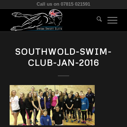
Call us on 07815 021591
SOUTHWOLD-SWIM-
CLUB-JAN-2016