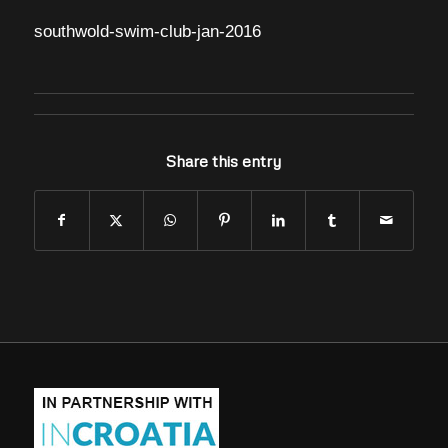
southwold-swim-club-jan-2016
Share this entry