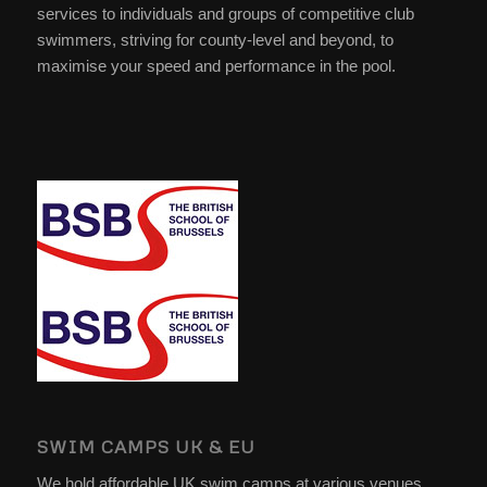
services to individuals and groups of competitive club
swimmers, striving for county-level and beyond, to
maximise your speed and performance in the pool.
SWIM CAMPS UK & EU
We hold affordable UK swim camps at various venues