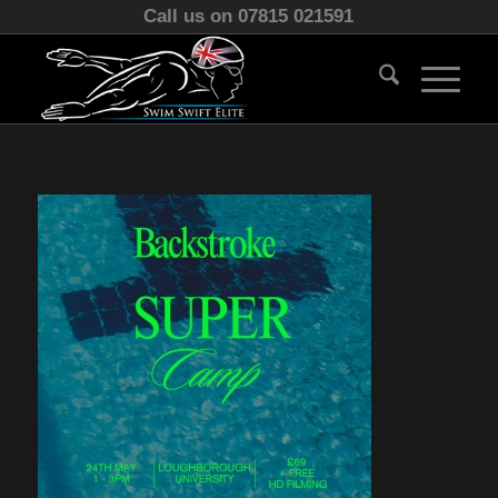
Call us on 07815 021591