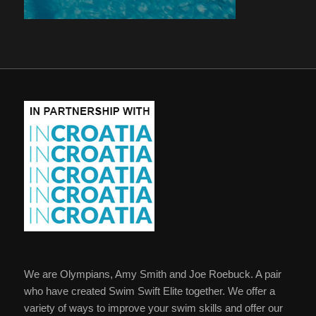
We are Olympians, Amy Smith and Joe Roebuck. A pair
who have created Swim Swift Elite together. We offer a
variety of ways to improve your swim skills and offer our