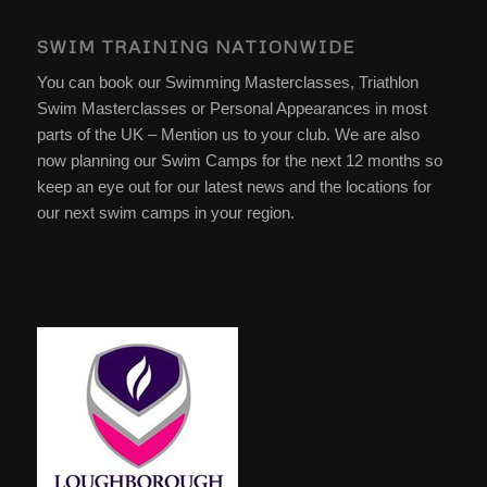
SWIM TRAINING NATIONWIDE
You can book our Swimming Masterclasses, Triathlon
Swim Masterclasses or Personal Appearances in most
parts of the UK – Mention us to your club. We are also
now planning our Swim Camps for the next 12 months so
keep an eye out for our latest news and the locations for
our next swim camps in your region.