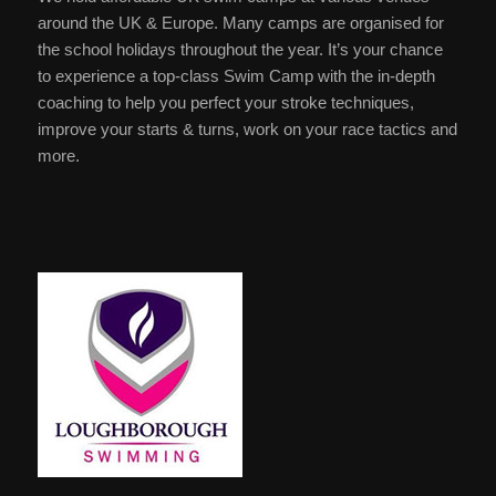
around the UK & Europe. Many camps are organised for
the school holidays throughout the year. It’s your chance
to experience a top-class Swim Camp with the in-depth
coaching to help you perfect your stroke techniques,
improve your starts & turns, work on your race tactics and
more.