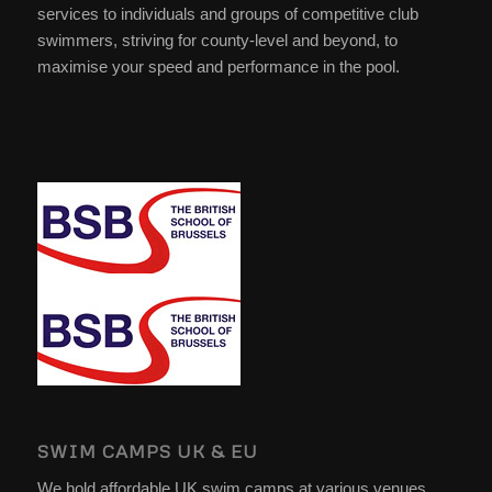
services to individuals and groups of competitive club
swimmers, striving for county-level and beyond, to
maximise your speed and performance in the pool.
SWIM CAMPS UK & EU
We hold affordable UK swim camps at various venues