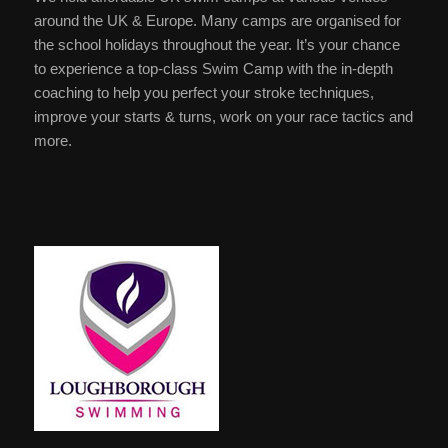
around the UK & Europe. Many camps are organised for
the school holidays throughout the year. It’s your chance
to experience a top-class Swim Camp with the in-depth
coaching to help you perfect your stroke techniques,
improve your starts & turns, work on your race tactics and
more.