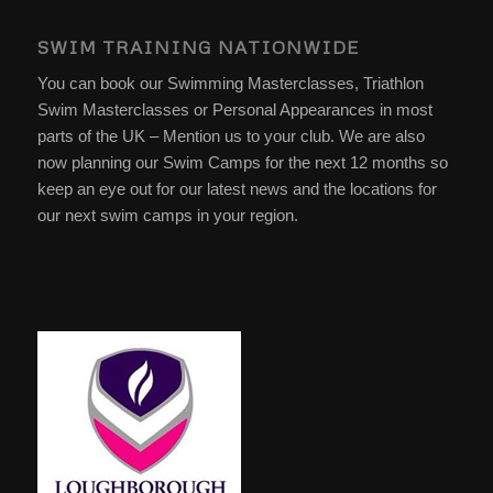
SWIM TRAINING NATIONWIDE
You can book our Swimming Masterclasses, Triathlon
Swim Masterclasses or Personal Appearances in most
parts of the UK – Mention us to your club. We are also
now planning our Swim Camps for the next 12 months so
keep an eye out for our latest news and the locations for
our next swim camps in your region.