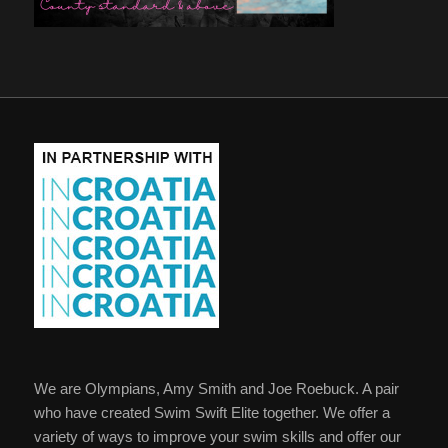
We are Olympians, Amy Smith and Joe Roebuck. A pair
who have created Swim Swift Elite together. We offer a
variety of ways to improve your swim skills and offer our