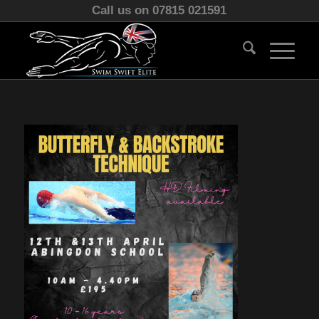
Call us on 07815 021591