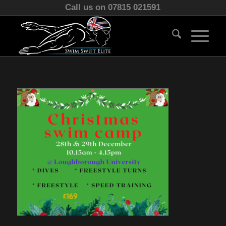
Call us on 07815 021591