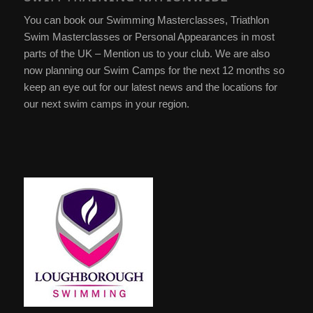
You can book our Swimming Masterclasses, Triathlon
Swim Masterclasses or Personal Appearances in most
parts of the UK – Mention us to your club. We are also
now planning our Swim Camps for the next 12 months so
keep an eye out for our latest news and the locations for
our next swim camps in your region.