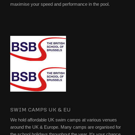
maximise your speed and performance in the pool.
SWIM CAMPS UK & EU
We hold affordable UK swim camps at various venues
around the UK & Europe. Many camps are organised for
the school holidays throughout the year. It’s your chance