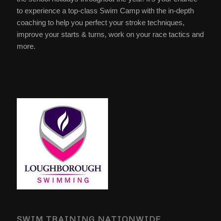
to experience a top-class Swim Camp with the in-depth
coaching to help you perfect your stroke techniques,
improve your starts & turns, work on your race tactics and
more.
SWIM TRAINING NATIONWIDE