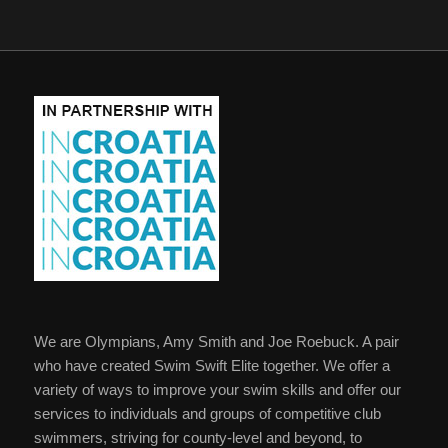
We are Olympians, Amy Smith and Joe Roebuck. A pair
who have created Swim Swift Elite together. We offer a
variety of ways to improve your swim skills and offer our
services to individuals and groups of competitive club
swimmers, striving for county-level and beyond, to