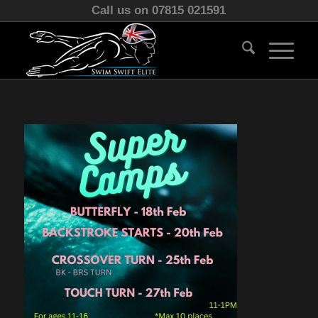
Call us on 07815 021591