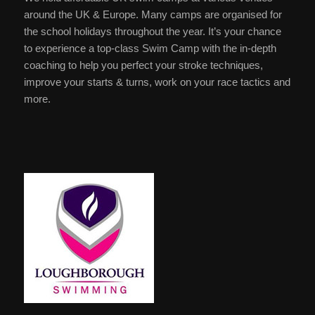
around the UK & Europe. Many camps are organised for
the school holidays throughout the year. It’s your chance
to experience a top-class Swim Camp with the in-depth
coaching to help you perfect your stroke techniques,
improve your starts & turns, work on your race tactics and
more.