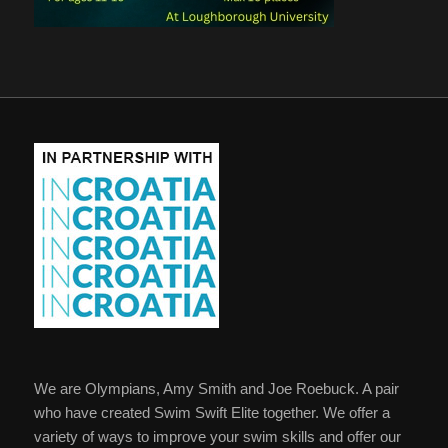
We are Olympians, Amy Smith and Joe Roebuck. A pair
who have created Swim Swift Elite together. We offer a
variety of ways to improve your swim skills and offer our