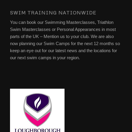
SWIM TRAINING NATIONWIDE
You can book our Swimming Masterclasses, Triathlon
Swim Masterclasses or Personal Appearances in most
parts of the UK – Mention us to your club. We are also
now planning our Swim Camps for the next 12 months so
keep an eye out for our latest news and the locations for
our next swim camps in your region.