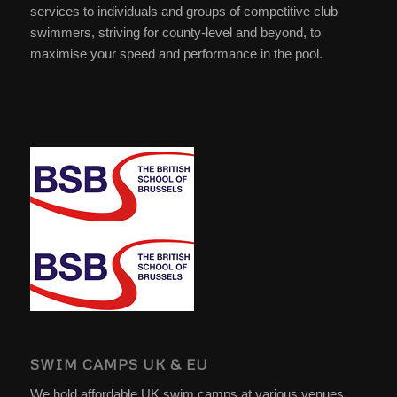
services to individuals and groups of competitive club
swimmers, striving for county-level and beyond, to
maximise your speed and performance in the pool.
SWIM CAMPS UK & EU
We hold affordable UK swim camps at various venues