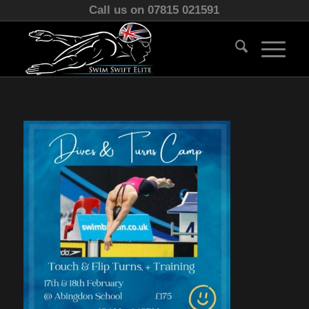
Call us on 07815 021591