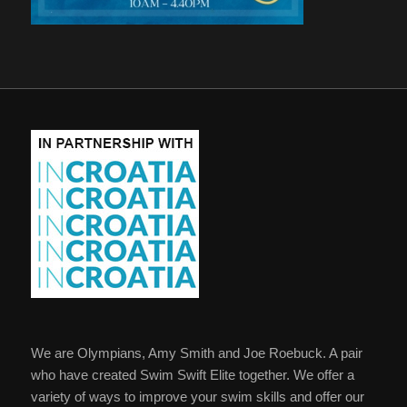
We are Olympians, Amy Smith and Joe Roebuck. A pair
who have created Swim Swift Elite together. We offer a
variety of ways to improve your swim skills and offer our