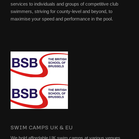
services to individuals and groups of competitive club
swimmers, striving for county-level and beyond, to
maximise your speed and performance in the pool.
SWIM CAMPS UK & EU
We hold affordable UK swim camps at various venues