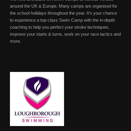
around the UK & Europe. Many camps are organised for
the school holidays throughout the year. It’s your chance
to experience a top-class Swim Camp with the in-depth
coaching to help you perfect your stroke techniques,
improve your starts & turns, work on your race tactics and
more.