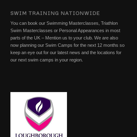
SWIM TRAINING NATIONWIDE
You can book our Swimming Masterclasses, Triathlon
Swim Masterclasses or Personal Appearances in most
parts of the UK – Mention us to your club. We are also
now planning our Swim Camps for the next 12 months so
keep an eye out for our latest news and the locations for
our next swim camps in your region.