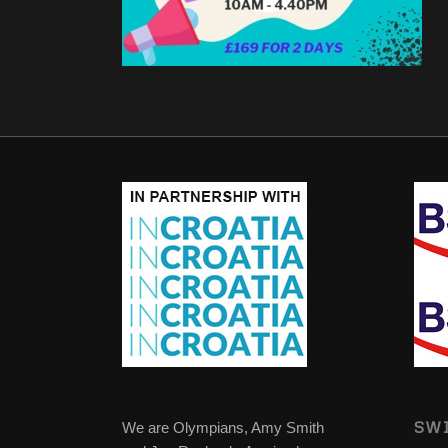
SWI
We are Olympians, Amy Smith