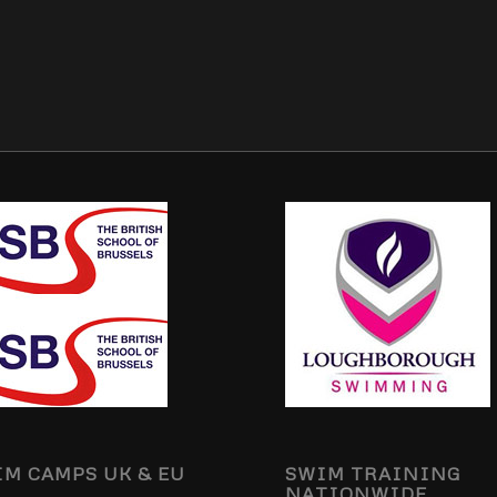
M CAMPS UK & EU
SWIM TRAINING
NATIONWIDE