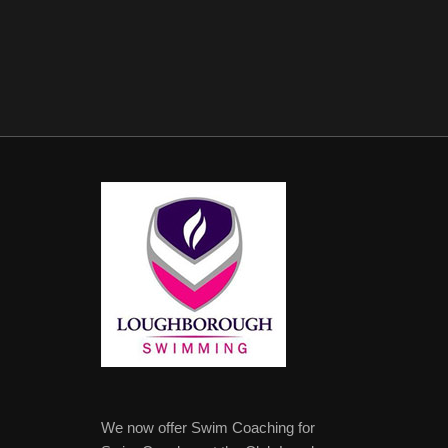
We now offer Swim Coaching for