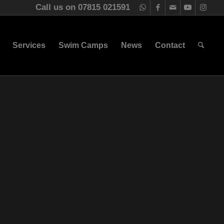
Call us on 07815 021591
Services
Swim Camps
News
Contact