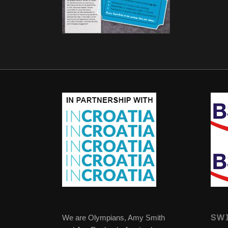
SWI
We are Olympians, Amy Smith