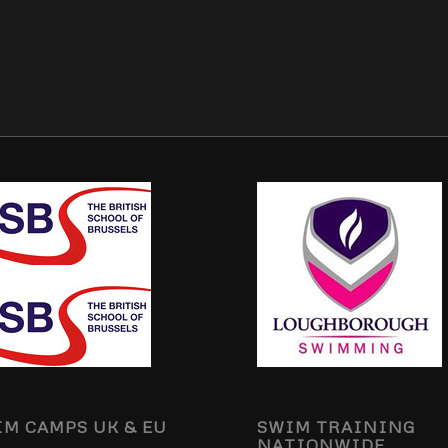
M CAMPS UK & EU
SWIM TRAINING
NATIONWIDE