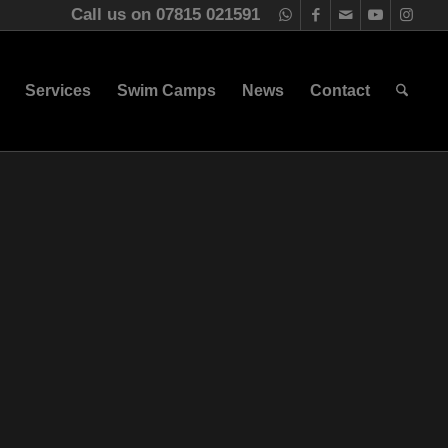
Call us on 07815 021591
Services
Swim Camps
News
Contact