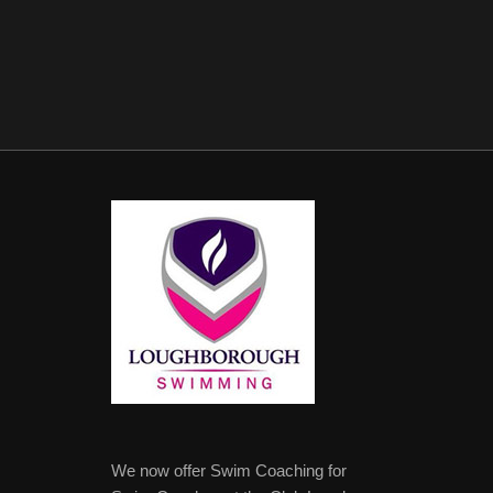
We now offer Swim Coaching for