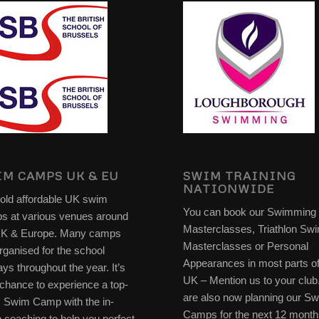
M CAMPS UK & EU
SWIM TRAINING
NATIONWIDE
old affordable UK swim
You can book our Swimming
s at various venues around
Masterclasses, Triathlon Sw
UK & Europe. Many camps
Masterclasses or Personal
rganised for the school
Appearances in most parts of
ays throughout the year. It’s
UK – Mention us to your clu
chance to experience a top-
are also now planning our S
s Swim Camp with the in-
Camps for the next 12 month
 coaching to help you perfect