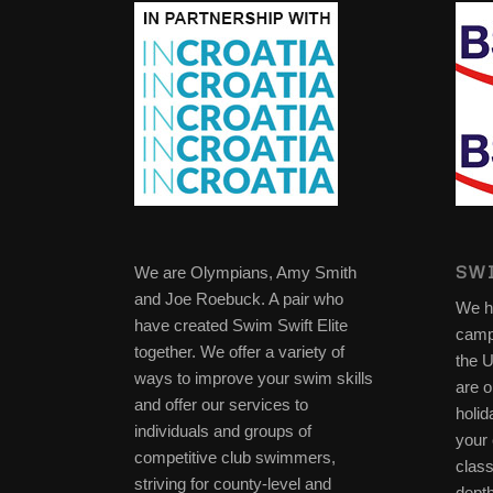
SWI
We are Olympians, Amy Smith
and Joe Roebuck. A pair who
We h
have created Swim Swift Elite
camp
together. We offer a variety of
the 
ways to improve your swim skills
are o
and offer our services to
holid
individuals and groups of
your 
competitive club swimmers,
clas
striving for county-level and
depth