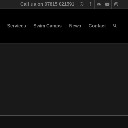
Call us on 07815 021591
Services
Swim Camps
News
Contact