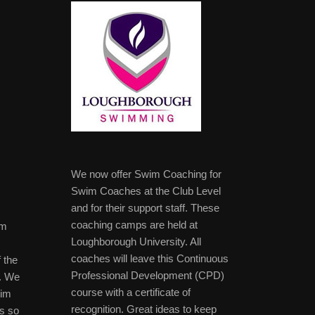
We now offer Swim Coaching for
Swim Coaches at the Club Level
and for their support staff. These
coaching camps are held at
im
Loughborough University. All
coaches will leave this Continuous
 the
Professional Development (CPD)
b. We
course with a certificate of
wim
recognition. Great ideas to keep
s so