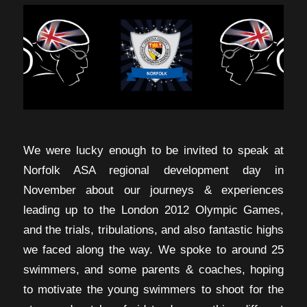
We were lucky enough to be invited to speak at
Norfolk ASA regional development day in
November about our journeys & experiences
leading up to the London 2012 Olympic Games,
and the trials, tribulations, and also fantastic highs
we faced along the way. We spoke to around 25
swimmers, and some parents & coaches, hoping
to motivate the young swimmers to shoot for the