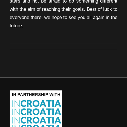
stars and not be afraid to do something different
with the aim of reaching their goals. Best of luck to
everyone there, we hope to see you all again in the
future.