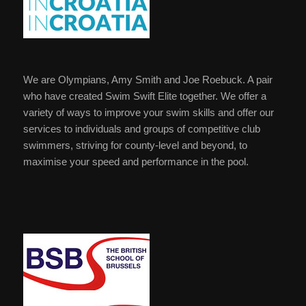
We are Olympians, Amy Smith and Joe Roebuck. A pair
who have created Swim Swift Elite together. We offer a
variety of ways to improve your swim skills and offer our
services to individuals and groups of competitive club
swimmers, striving for county-level and beyond, to
maximise your speed and performance in the pool.