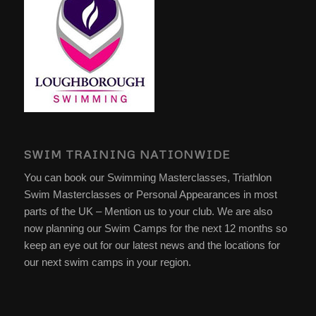
SWIM TRAINING NATIONWIDE
You can book our Swimming Masterclasses, Triathlon
Swim Masterclasses or Personal Appearances in most
parts of the UK – Mention us to your club. We are also
now planning our Swim Camps for the next 12 months so
keep an eye out for our latest news and the locations for
our next swim camps in your region.