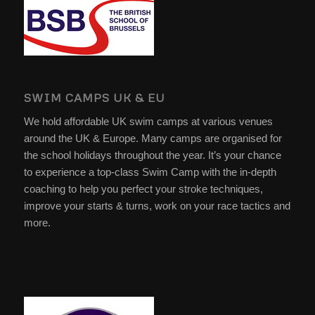
SWIM CAMPS UK & EU
We hold affordable UK swim camps at various venues
around the UK & Europe. Many camps are organised for
the school holidays throughout the year. It’s your chance
to experience a top-class Swim Camp with the in-depth
coaching to help you perfect your stroke techniques,
improve your starts & turns, work on your race tactics and
more.