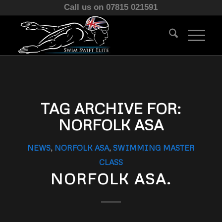
Call us on 07815 021591
TAG ARCHIVE FOR:
NORFOLK ASA
NEWS
,
NORFOLK ASA
,
SWIMMING MASTER
CLASS
NORFOLK ASA.