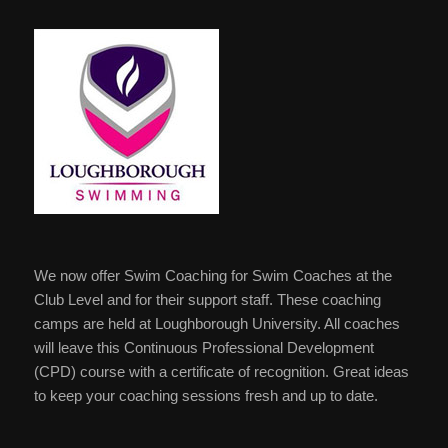
We now offer Swim Coaching for Swim Coaches at the
Club Level and for their support staff. These coaching
camps are held at Loughborough University. All coaches
will leave this Continuous Professional Development
(CPD) course with a certificate of recognition. Great ideas
to keep your coaching sessions fresh and up to date.