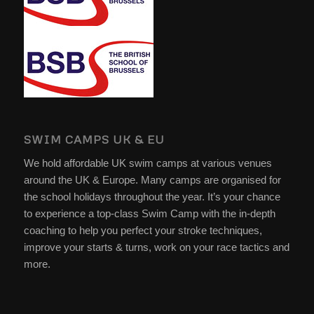
SWIM CAMPS UK & EU
We hold affordable UK swim camps at various venues
around the UK & Europe. Many camps are organised for
the school holidays throughout the year. It’s your chance
to experience a top-class Swim Camp with the in-depth
coaching to help you perfect your stroke techniques,
improve your starts & turns, work on your race tactics and
more.