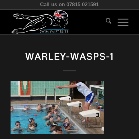
Call us on 07815 021591
WARLEY-WASPS-1