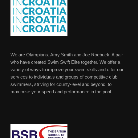
We are Olympians, Amy Smith and Joe Roebuck. A pair
who have created Swim Swift Elite together. We offer a
variety of ways to improve your swim skills and offer our
services to individuals and groups of competitive club
swimmers, striving for county-level and beyond, to
maximise your speed and performance in the pool.