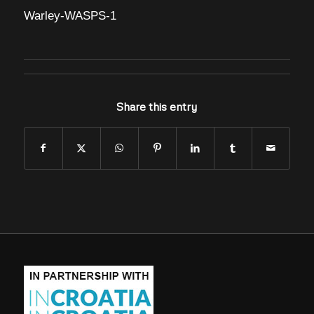
Warley-WASPS-1
Share this entry