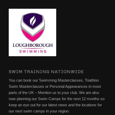
SWIM TRAINING NATIONWIDE
You can book our Swimming Masterclasses, Triathlon
Swim Masterclasses or Personal Appearances in most
parts of the UK – Mention us to your club. We are also
now planning our Swim Camps for the next 12 months so
keep an eye out for our latest news and the locations for
our next swim camps in your region.