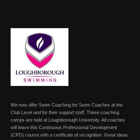
We now offer Swim Coaching for Swim Coaches at the
Club Level and for their support staff. These coaching
camps are held at Loughborough University. All coaches
will leave this Continuous Professional Development
(CPD) course with a certificate of recognition. Great ideas