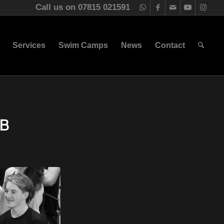
Call us on 07815 021591
Services
Swim Camps
News
Contact
B