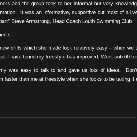
mers and the group took to her informal but very knowled
mation. It was an informative, supportive but most of all v
g part” Steve Armstrong, Head Coach Louth Swimming Club
ents
ew drills which she made look relatively easy – when we t
ut I have found my freestyle has improved. Went sub 60 for t
my was easy to talk to and gave us lots of ideas. Don
 faster than me at freestyle when she looks to be taking it