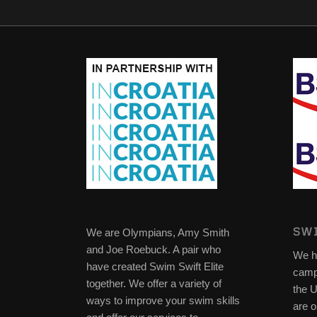
SWI
We are Olympians, Amy Smith
and Joe Roebuck. A pair who
We h
have created Swim Swift Elite
camp
together. We offer a variety of
the 
ways to improve your swim skills
are o