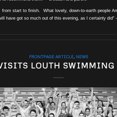
ic from start to finish. What lovely, down-to-earth people 
l have got so much out of this evening, as I certainly did”
FRONTPAGE ARTICLE
,
NEWS
VISITS LOUTH SWIMMING