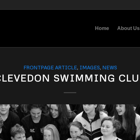
Home
About Us
FRONTPAGE ARTICLE
,
IMAGES
,
NEWS
CLEVEDON SWIMMING CLU