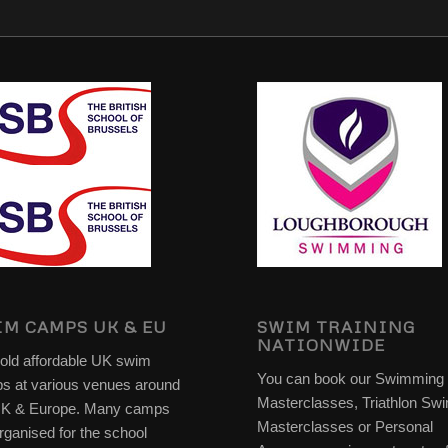
M CAMPS UK & EU
SWIM TRAINING
NATIONWIDE
old affordable UK swim
You can book our Swimming
s at various venues around
Masterclasses, Triathlon Sw
UK & Europe. Many camps
Masterclasses or Personal
rganised for the school