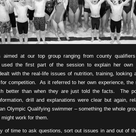
s aimed at our top group ranging from county qualifiers
y used the first part of the session to explain her own 
lt with the real-life issues of nutrition, training, looking
 for competition. As it referred to her own experience, th
uch better than when they are just told the facts. The p
information, drill and explanations were clear but again, re
an Olympic Qualifying swimmer – something the whole gro
t might work for them.
y of time to ask questions, sort out issues in and out of th