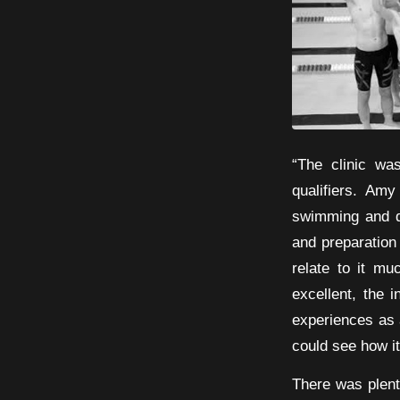
“The clinic wa
qualifiers. Am
swimming and dea
and preparation
relate to it m
excellent, the 
experiences as 
could see how i
There was plent