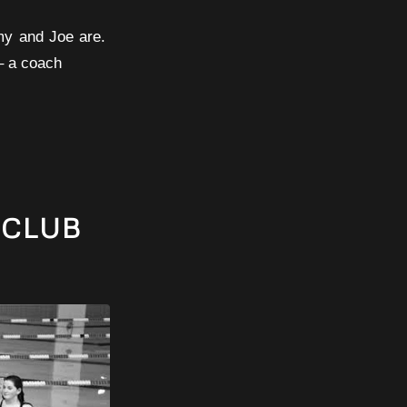
Amy and Joe are.
 – a coach
 CLUB