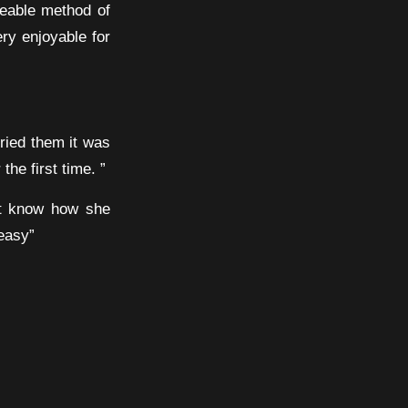
geable method of
ery enjoyable for
ried them it was
he first time. ”
’t know how she
 easy”