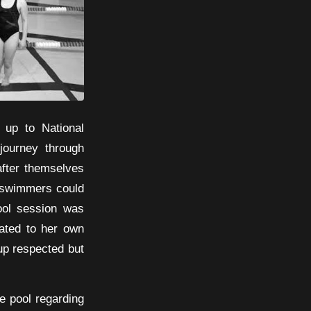
 up to National
journey through
 after themselves
e swimmers could
ool session was
lated to her own
up respected but
e pool regarding