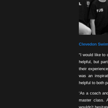
Clevedon Swimm
“I would like to
helpful, but pa
their experienc
was an inspira
helpful to both 
‘As a coach and
master class. 
wouldn’t hesita