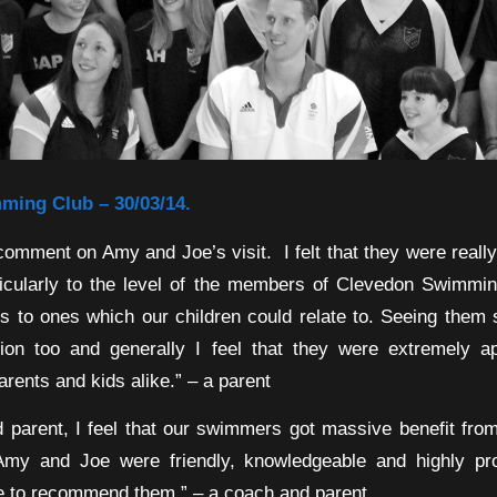
ing Club – 30/03/14.
 comment on Amy and Joe’s visit. I felt that they were reall
rticularly to the level of the members of Clevedon Swimmin
es to ones which our children could relate to. Seeing them 
tion too and generally I feel that they were extremely a
parents and kids alike.” – a parent
 parent, I feel that our swimmers got massive benefit fr
Amy and Joe were friendly, knowledgeable and highly pro
te to recommend them.” – a coach and parent