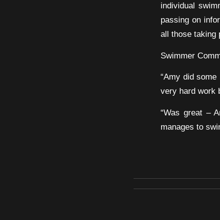
individual swim
passing on infor
all those takin
Swimmer Comm
“Amy did some n
very hard work b
“Was great – A
manages to swim