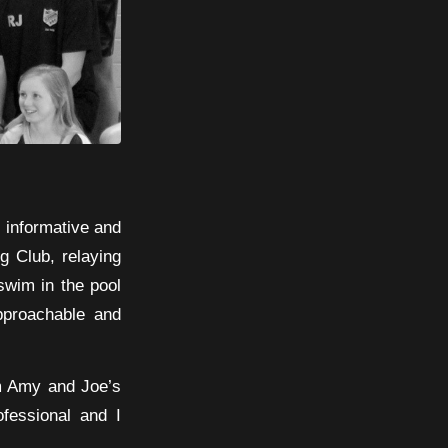
y informative and
g Club, relaying
swim in the pool
pproachable and
om Amy and Joe’s
fessional and I