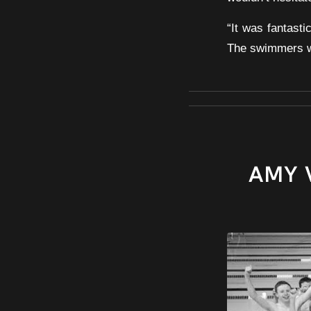
“It was fantast
The swimmers wil
AMY 