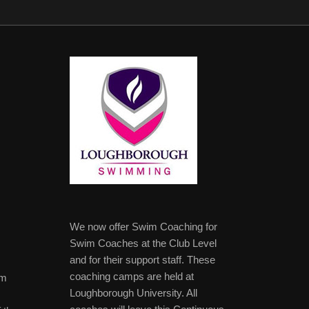
We now offer Swim Coaching for
Swim Coaches at the Club Level
and for their support staff. These
coaching camps are held at
im
Loughborough University. All