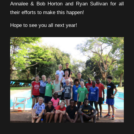
Annalee & Bob Horton and Ryan Sullivan for all
their efforts to make this happen!
Hope to see you all next year!