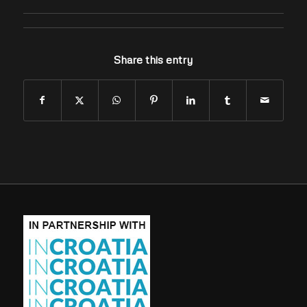
Share this entry