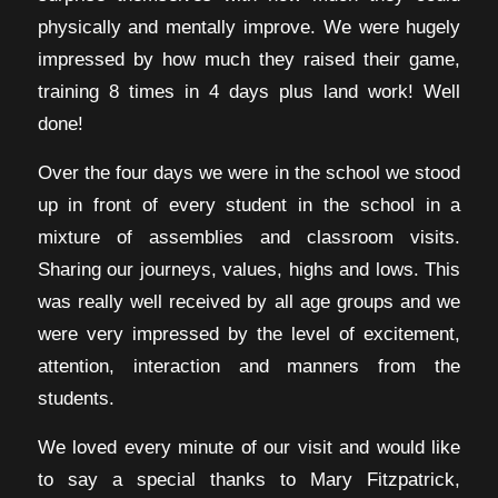
physically and mentally improve. We were hugely
impressed by how much they raised their game,
training 8 times in 4 days plus land work! Well
done!
Over the four days we were in the school we stood
up in front of every student in the school in a
mixture of assemblies and classroom visits.
Sharing our journeys, values, highs and lows. This
was really well received by all age groups and we
were very impressed by the level of excitement,
attention, interaction and manners from the
students.
We loved every minute of our visit and would like
to say a special thanks to Mary Fitzpatrick,