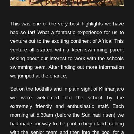
This was one of the very best highlights we have
had so far! What a fantastic experience for us to
venture out to the exciting continent of Africa! This
venture all started with a keen swimming parent
asking about our interest to work with the schools
swimming team. After finding out more information
we jumped at the chance.
Set on the foothills and in plain sight of Kilimanjaro
we were welcomed into the school by the
extremely friendly and enthusiastic staff. Each
morning at 5.30am (before the Sun had risen) we
had made our way to the pool to begin land training
with the senior team and then into the pool for a