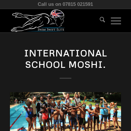
Call us on 07815 021591
INTERNATIONAL
SCHOOL MOSHI.