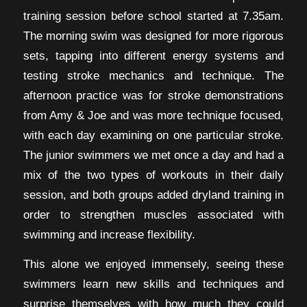
training session before school started at 7.35am.
The morning swim was designed for more rigorous
sets, tapping into different energy systems and
testing stroke mechanics and technique. The
afternoon practice was for stroke demonstrations
from Amy & Joe and was more technique focused,
with each day examining on one particular stroke.
The junior swimmers we met once a day and had a
mix of the two types of workouts in their daily
session, and both groups added dryland training in
order to strengthen muscles associated with
swimming and increase flexibility.
This alone we enjoyed immensely, seeing these
swimmers learn new skills and techniques and
surprise themselves with how much they could