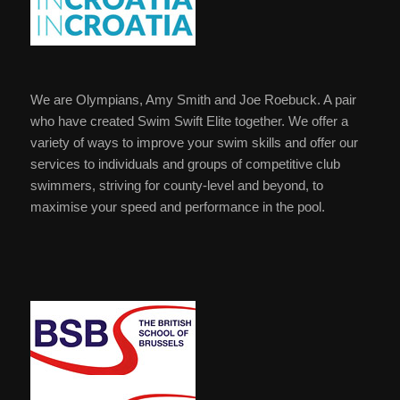
We are Olympians, Amy Smith and Joe Roebuck. A pair
who have created Swim Swift Elite together. We offer a
variety of ways to improve your swim skills and offer our
services to individuals and groups of competitive club
swimmers, striving for county-level and beyond, to
maximise your speed and performance in the pool.