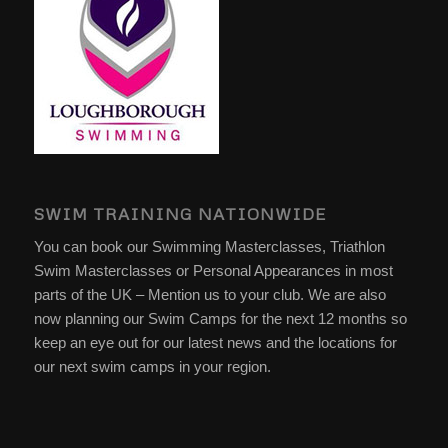
SWIM TRAINING NATIONWIDE
You can book our Swimming Masterclasses, Triathlon
Swim Masterclasses or Personal Appearances in most
parts of the UK – Mention us to your club. We are also
now planning our Swim Camps for the next 12 months so
keep an eye out for our latest news and the locations for
our next swim camps in your region.