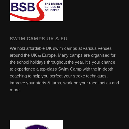
SWIM CAMPS UK & EU
We hold affordable UK swim camps at various venues
around the UK & Europe. Many camps are organised for
the school holidays throughout the year. It’s your chance
to experience a top-class Swim Camp with the in-depth
coaching to help you perfect your stroke techniques,
improve your starts & turns, work on your race tactics and
more.