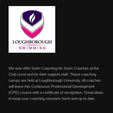
We now offer Swim Coaching for Swim Coaches at the
Club Level and for their support staff. These coaching
camps are held at Loughborough University. All coaches
will leave this Continuous Professional Development
(CPD) course with a certificate of recognition. Great ideas
to keep your coaching sessions fresh and up to date.