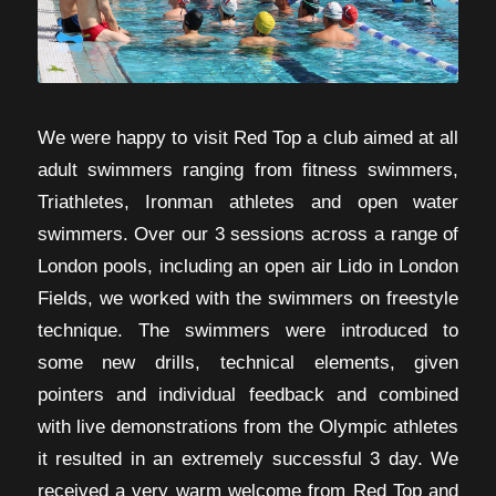
We were happy to visit Red Top a club aimed at all
adult swimmers ranging from fitness swimmers,
Triathletes, Ironman athletes and open water
swimmers. Over our 3 sessions across a range of
London pools, including an open air Lido in London
Fields, we worked with the swimmers on freestyle
technique. The swimmers were introduced to
some new drills, technical elements, given
pointers and individual feedback and combined
with live demonstrations from the Olympic athletes
it resulted in an extremely successful 3 day. We
received a very warm welcome from Red Top and