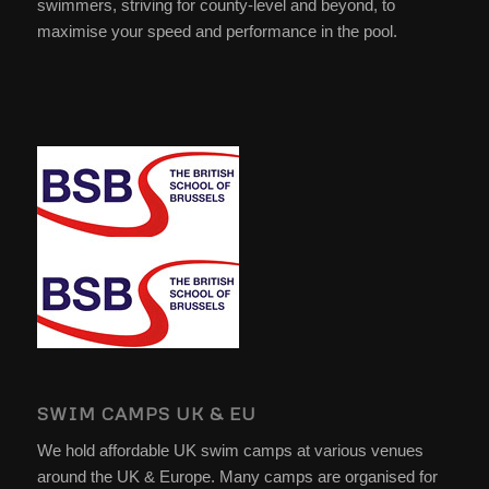
swimmers, striving for county-level and beyond, to
maximise your speed and performance in the pool.
SWIM CAMPS UK & EU
We hold affordable UK swim camps at various venues
around the UK & Europe. Many camps are organised for