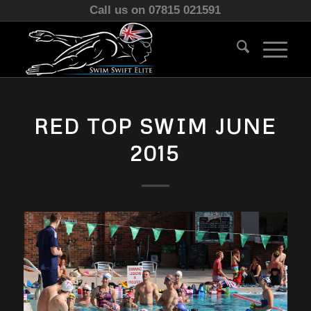
Call us on 07815 021591
RED TOP SWIM JUNE
2015