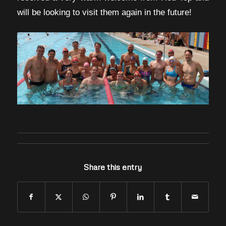
will be looking to visit them again in the future!
Share this entry