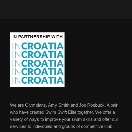
We are Olympians, Amy Smith and Joe Roebuck. A pair
who have created Swim Swift Elite together. We offer a
variety of ways to improve your swim skills and offer our
services to individuals and groups of competitive club