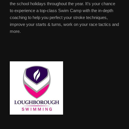
the school holidays throughout the year. It’s your chance
to experience a top-class Swim Camp with the in-depth
coaching to help you perfect your stroke techniques,
improve your starts & turns, work on your race tactics and
more.