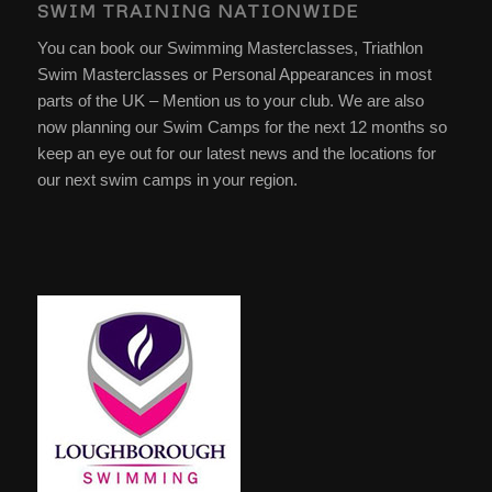
SWIM TRAINING NATIONWIDE
You can book our Swimming Masterclasses, Triathlon
Swim Masterclasses or Personal Appearances in most
parts of the UK – Mention us to your club. We are also
now planning our Swim Camps for the next 12 months so
keep an eye out for our latest news and the locations for
our next swim camps in your region.