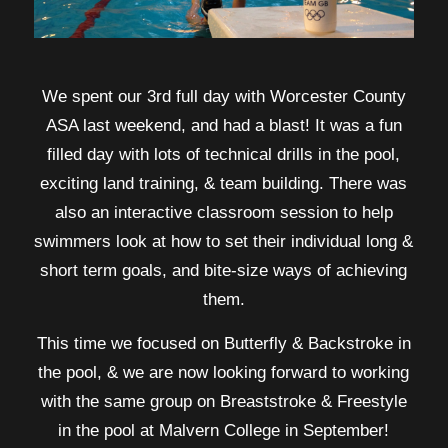
We spent our 3rd full day with Worcester County
ASA last weekend, and had a blast! It was a fun
filled day with lots of technical drills in the pool,
exciting land training, & team building. There was
also an interactive classroom session to help
swimmers look at how to set their individual long &
short term goals, and bite-size ways of achieving
them.
This time we focused on Butterfly & Backstroke in
the pool, & we are now looking forward to working
with the same group on Breaststroke & Freestyle
in the pool at Malvern College in September!