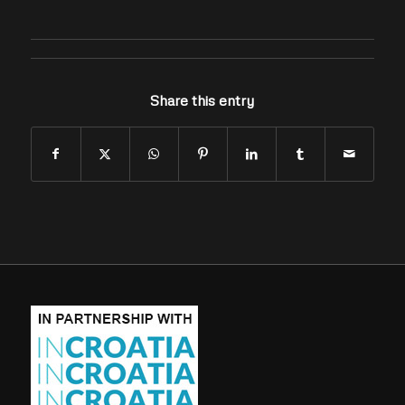
Share this entry