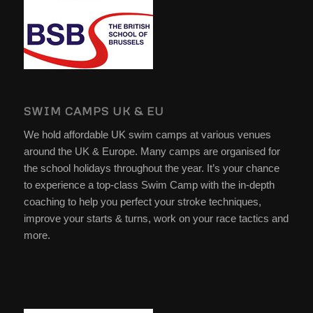
SWIM CAMPS UK & EU
We hold affordable UK swim camps at various venues
around the UK & Europe. Many camps are organised for
the school holidays throughout the year. It’s your chance
to experience a top-class Swim Camp with the in-depth
coaching to help you perfect your stroke techniques,
improve your starts & turns, work on your race tactics and
more.