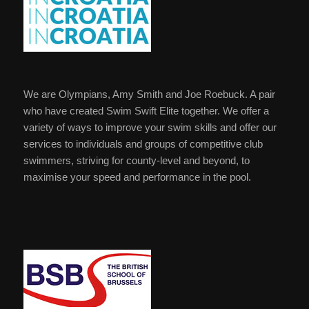
We are Olympians, Amy Smith and Joe Roebuck. A pair
who have created Swim Swift Elite together. We offer a
variety of ways to improve your swim skills and offer our
services to individuals and groups of competitive club
swimmers, striving for county-level and beyond, to
maximise your speed and performance in the pool.