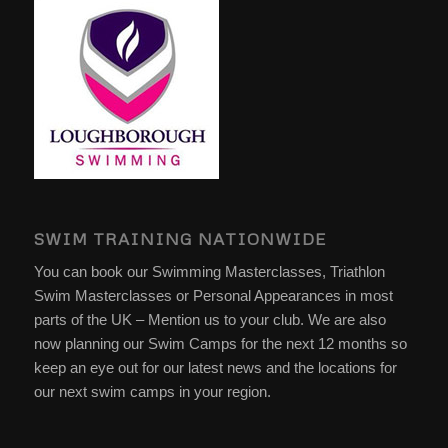
SWIM TRAINING NATIONWIDE
You can book our Swimming Masterclasses, Triathlon
Swim Masterclasses or Personal Appearances in most
parts of the UK – Mention us to your club. We are also
now planning our Swim Camps for the next 12 months so
keep an eye out for our latest news and the locations for
our next swim camps in your region.