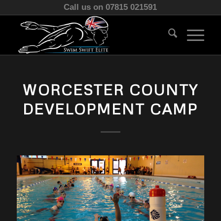
Call us on 07815 021591
WORCESTER COUNTY
DEVELOPMENT CAMP