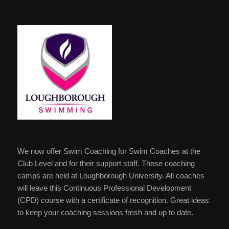
We now offer Swim Coaching for Swim Coaches at the
Club Level and for their support staff. These coaching
camps are held at Loughborough University. All coaches
will leave this Continuous Professional Development
(CPD) course with a certificate of recognition. Great ideas
to keep your coaching sessions fresh and up to date.