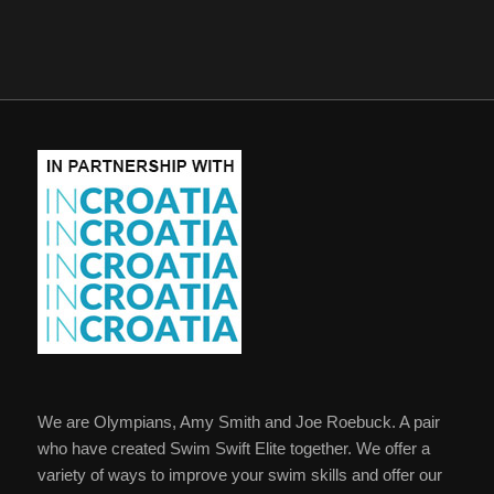
We are Olympians, Amy Smith and Joe Roebuck. A pair
who have created Swim Swift Elite together. We offer a
variety of ways to improve your swim skills and offer our