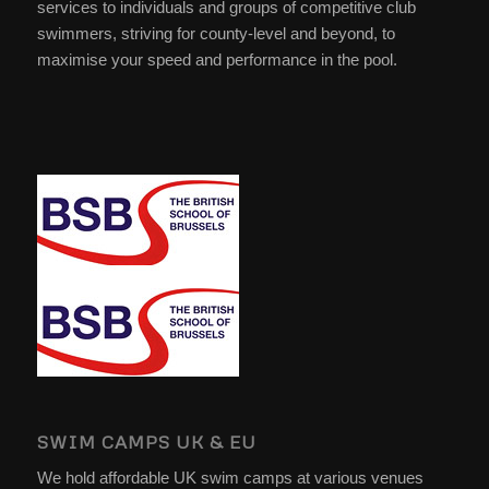
services to individuals and groups of competitive club
swimmers, striving for county-level and beyond, to
maximise your speed and performance in the pool.
SWIM CAMPS UK & EU
We hold affordable UK swim camps at various venues