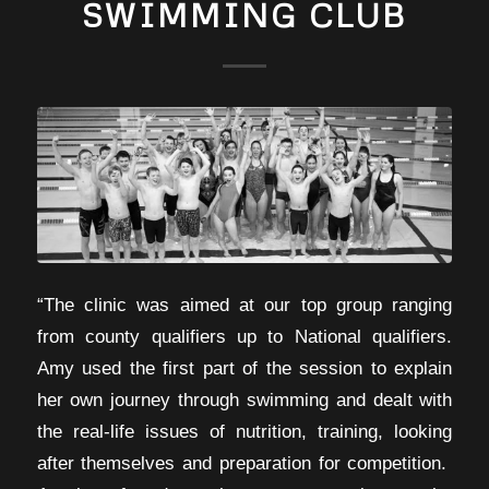
SWIMMING CLUB
“The clinic was aimed at our top group ranging
from county qualifiers up to National qualifiers.
Amy used the first part of the session to explain
her own journey through swimming and dealt with
the real-life issues of nutrition, training, looking
after themselves and preparation for competition.