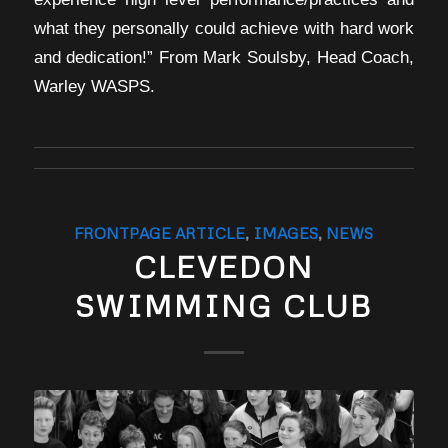
what they personally could achieve with hard work
and dedication!” From Mark Soulsby, Head Coach,
Warley WASPS.
FRONTPAGE ARTICLE
,
IMAGES
,
NEWS
CLEVEDON
SWIMMING CLUB