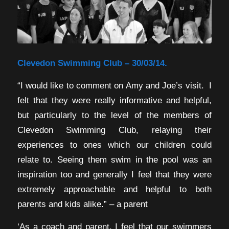
Clevedon Swimming Club – 30/03/14.
“I would like to comment on Amy and Joe’s visit. I
felt that they were really informative and helpful,
but particularly to the level of the members of
Clevedon Swimming Club, relaying their
experiences to ones which our children could
relate to. Seeing them swim in the pool was an
inspiration too and generally I feel that they were
extremely approachable and helpful to both
parents and kids alike.” – a parent
‘As a coach and parent, I feel that our swimmers