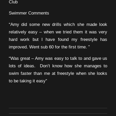
Club
Swimmer Comments
“Amy did some new drills which she made look
relatively easy – when we tried them it was very
hard work but I have found my freestyle has
improved. Went sub 60 for the first time. ”
“Was great – Amy was easy to talk to and gave us
lots of ideas. Don’t know how she manages to
swim faster than me at freestyle when she looks
to be taking it easy”