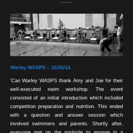
Warley WASPS – 31/05/14.
‘Can Warley WASPS thank Amy and Joe for their
well-executed swim workshop. The event
consisted of an initial introduction which included
competition preparation and nutrition. This ended
with a question and answer session which
involved swimmers and parents. Shortly after,
everyone met on the poolside to engage in a