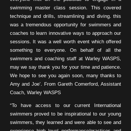
swimming master class session. This covered
technique and drills, streamlining and diving. this
was a tremendous opportunity for swimmers and
coaches to learn innovative ways to approach our
sessions. It was a well worth event which offered
something to everyone. On behalf of all the
swimmers and coaching staff at Warley WASPS,
may we say thank you for your time and patience.
We hope to see you again soon, many thanks to
Amy and Joe’. From Gareth Comerford, Assistant
Coach, Warley WASPS
“To have access to our current International
swimmers proved to be inspirational to our young
swimmers, they learned and were able to see and
experience high level performance/practices and