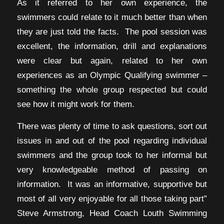
As it referred to her own experience, the
swimmers could relate to it much better than when
they are just told the facts. The pool session was
excellent, the information, drill and explanations
were clear but again, related to her own
experiences as an Olympic Qualifying swimmer –
something the whole group respected but could
see how it might work for them.
There was plenty of time to ask questions, sort out
issues in and out of the pool regarding individual
swimmers and the group took to her informal but
very knowledgeable method of passing on
information. It was an informative, supportive but
most of all very enjoyable for all those taking part”
Steve Armstrong, Head Coach Louth Swimming