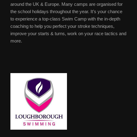
around the UK & Europe. Many camps are organised for
the school holidays throughout the year. It’s your chance
to experience a top-class Swim Camp with the in-depth
coaching to help you perfect your stroke techniques,
improve your starts & turns, work on your race tactics and
more.