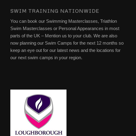
SWIM TRAINING NATIONWIDE
You can book our Swimming Masterclasses, Triathlon
Swim Masterclasses or Personal Appearances in most
parts of the UK – Mention us to your club. We are also
now planning our Swim Camps for the next 12 months so
keep an eye out for our latest news and the locations for
our next swim camps in your region.