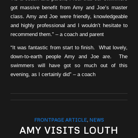
got massive benefit from Amy and Joe’s master
class. Amy and Joe were friendly, knowledgeable
and highly professional and I wouldn’t hesitate to
recommend them.” – a coach and parent
“It was fantastic from start to finish. What lovely,
down-to-earth people Amy and Joe are. The
swimmers will have got so much out of this
evening, as I certainly did” – a coach
FRONTPAGE ARTICLE
,
NEWS
AMY VISITS LOUTH