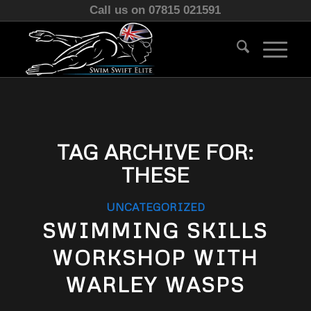
Call us on 07815 021591
TAG ARCHIVE FOR:
THESE
UNCATEGORIZED
SWIMMING SKILLS
WORKSHOP WITH
WARLEY WASPS